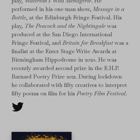
play,
Waterton’s Wild Menagerie
. He
performed in his one-man show,
Message in a
Bottle
, at the Edinburgh Fringe Festival. His
play,
The Peacock and the Nightingale
was
produced at the San Diego International
Fringe Festival, and
Britain for Breakfast
was a
finalist at the Enter Stage Write Awards at
Birmingham Hippodrome in 2020. He was
recently awarded second prize in the E.H.P.
Barnard Poetry Prize 2021. During lockdown
he collaborated with fifty creatives to interpret
fifty poems on film for his
Poetry Film Festival
.