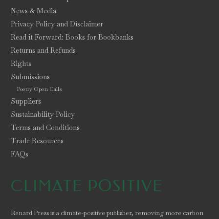
News & Media
Privacy Policy and Disclaimer
Read it Forward: Books for Bookbanks
Returns and Refunds
Rights
Submissions
Poetry Open Calls
Suppliers
Sustainability Policy
Terms and Conditions
Trade Resources
FAQs
CLIMATE POSITIVE
Renard Press is a climate-positive publisher, removing more carbon