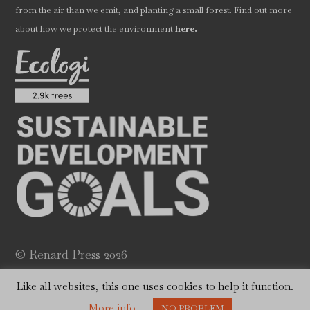
from the air than we emit, and planting a small forest. Find out more
.
about how we protect the environment
here
© Renard Press 2026
Website by
Will Dady
Like all websites, this one uses cookies to help it function.
More info
NO PROBLEM