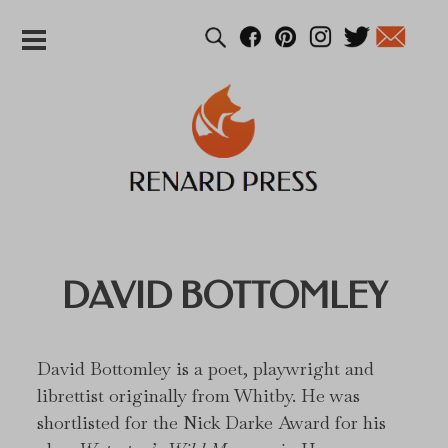
DAVID BOTTOMLEY
David Bottomley is a poet, playwright and
librettist originally from Whitby. He was
shortlisted for the Nick Darke Award for his