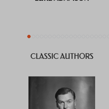
CLASSIC AUTHORS