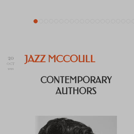
20
JAZZ MCCOULL
OCT
2022
CONTEMPORARY
AUTHORS