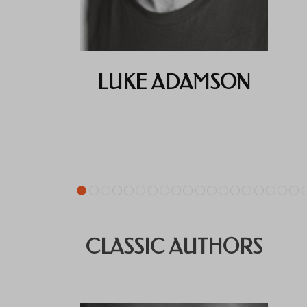
LUKE ADAMSON
CLASSIC AUTHORS