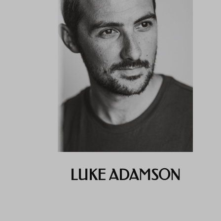
LUKE ADAMSON