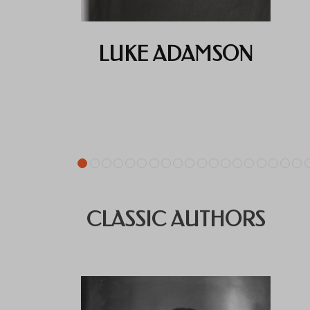
LUKE ADAMSON
CLASSIC AUTHORS