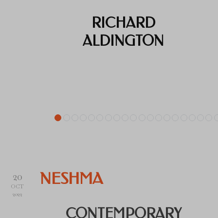
RICHARD
ALDINGTON
20
NESHMA
OCT
2022
CONTEMPORARY