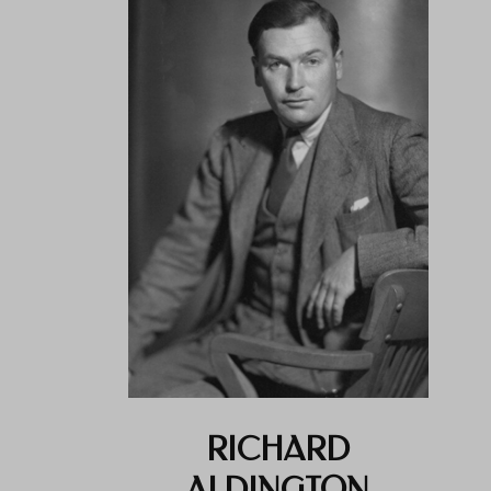
RICHARD
ALDINGTON