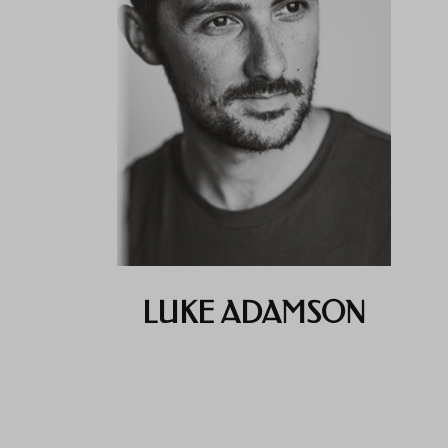
LUKE ADAMSON