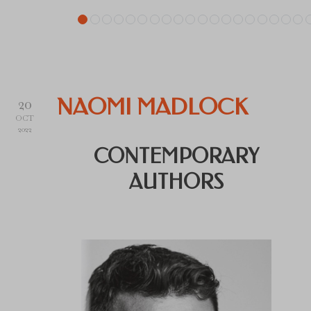
20
NAOMI MADLOCK
OCT
2022
CONTEMPORARY
AUTHORS