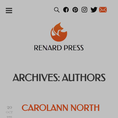
ARCHIVES:
AUTHORS
20
CAROLANN NORTH
OCT
2022