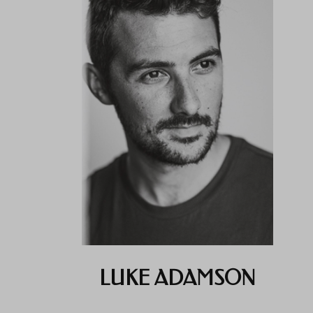
LUKE ADAMSON