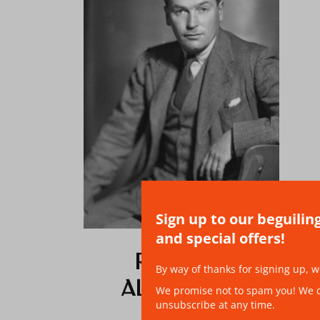
Sign up to our beguilin
and special offers!
RICHARD
By way of thanks for signing up, w
ALDINGTON
We promise not to spam you! We don
unsubscribe at any time.