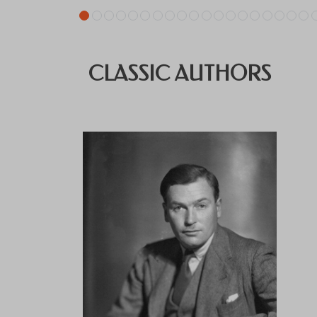
CLASSIC AUTHORS