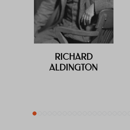
RICHARD
ALDINGTON