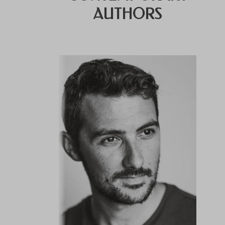
AUTHORS