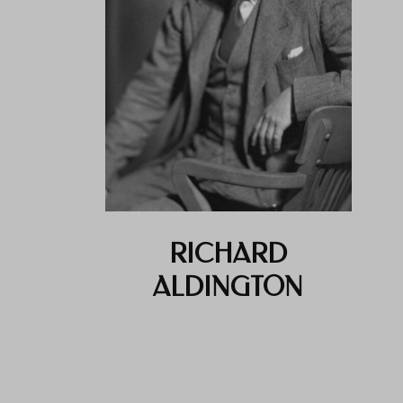
RICHARD
ALDINGTON