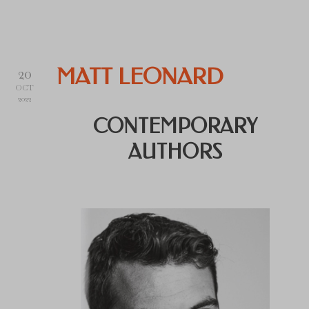
20
MATT LEONARD
OCT
2022
CONTEMPORARY
AUTHORS