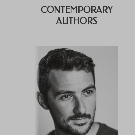
CONTEMPORARY
AUTHORS