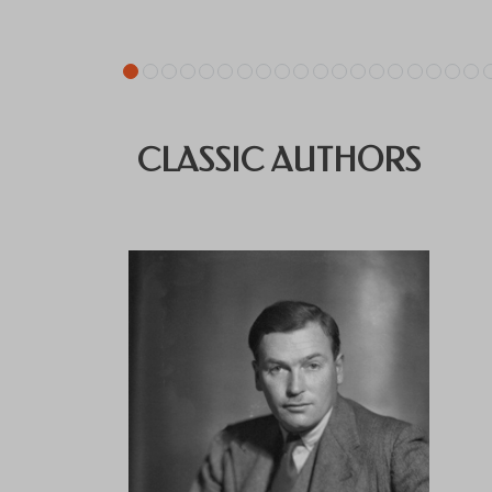
CLASSIC AUTHORS