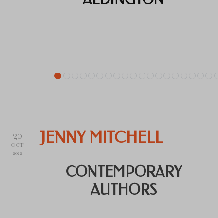
20
JENNY MITCHELL
OCT
2022
CONTEMPORARY
AUTHORS