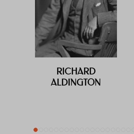
RICHARD
ALDINGTON