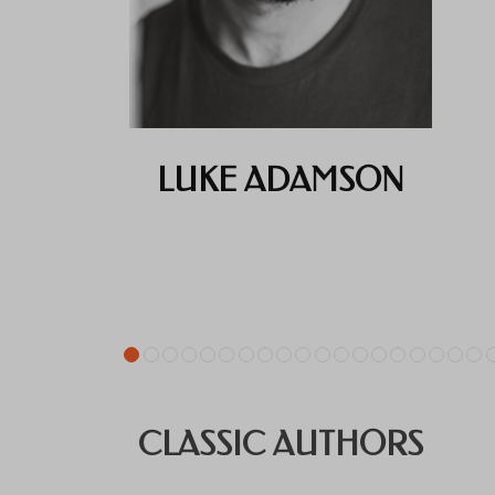
LUKE ADAMSON
CLASSIC AUTHORS