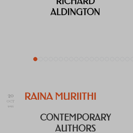
RICHARD
ALDINGTON
20
RAINA MURIITHI
OCT
2022
CONTEMPORARY
AUTHORS