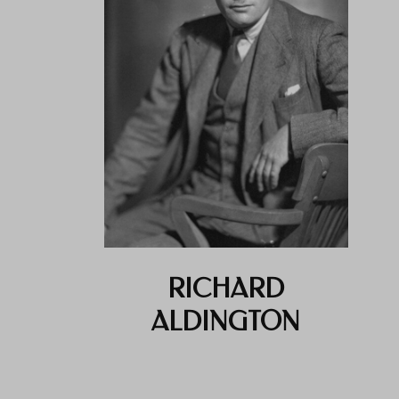
RICHARD
ALDINGTON