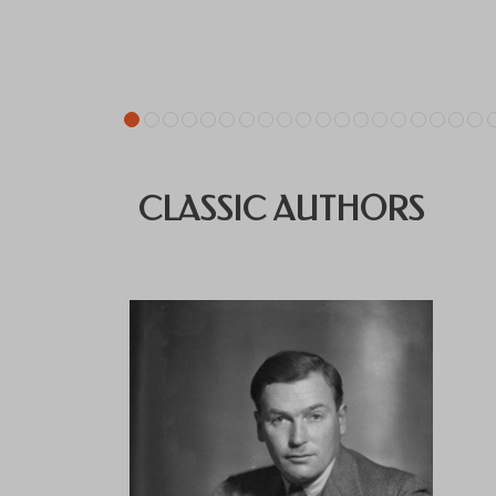
CLASSIC AUTHORS