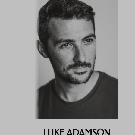
LUKE ADAMSON