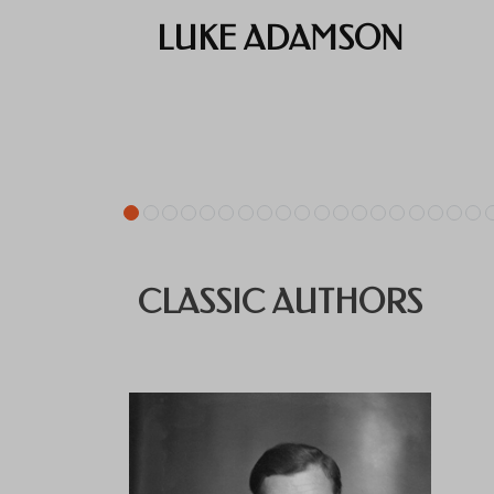
LUKE ADAMSON
CLASSIC AUTHORS