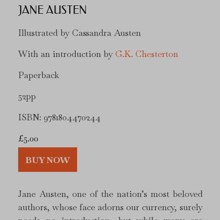
JANE AUSTEN
Illustrated by Cassandra Austen
With an introduction by
G.K. Chesterton
Paperback
52pp
ISBN: 9781804470244
£
5.00
BUY NOW
Jane Austen, one of the nation’s most beloved
authors, whose face adorns our currency, surely