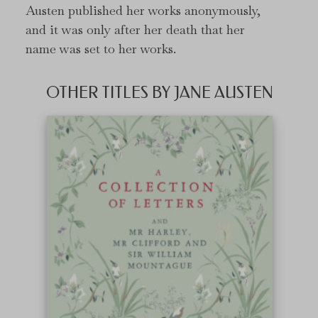
Austen published her works anonymously,
and it was only after her death that her
name was set to her works.
OTHER TITLES BY JANE AUSTEN