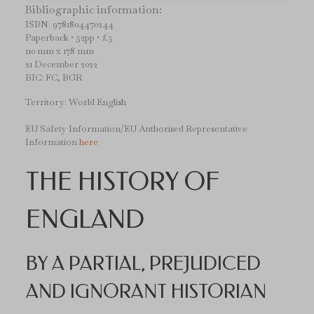
Bibliographic information:
ISBN: 9781804470244
Paperback • 52pp • £5
110 mm x 178 mm
21 December 2022
BIC: FC, BGR
Territory: World English
EU Safety Information/EU Authorised Representative
Information
here
THE HISTORY OF
ENGLAND
BY A PARTIAL, PREJUDICED
AND IGNORANT HISTORIAN