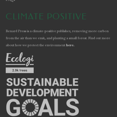
CLIMATE POSITIVE
Renard Press is a climate-positive publisher, removing more carbon
from the air than we emit, and planting a small forest. Find out more
.
about how we protect the environment
here