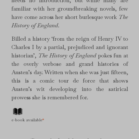
needs no introduction, but while many are
familiar with her groundbreaking novels, few
have come across her short burlesque work
The
History of England
.
Billed a history ‘from the reign of Henry IV to
Charles I by a partial, prejudiced and ignorant
historian’,
The History of England
pokes fun at
the overly verbose and grand histories of
Austen’s day. Written when she was just fifteen,
this is a comic tour de force that shows
Austen’s wit developing into the satirical
prowess she is remembered for.
e-book available
*