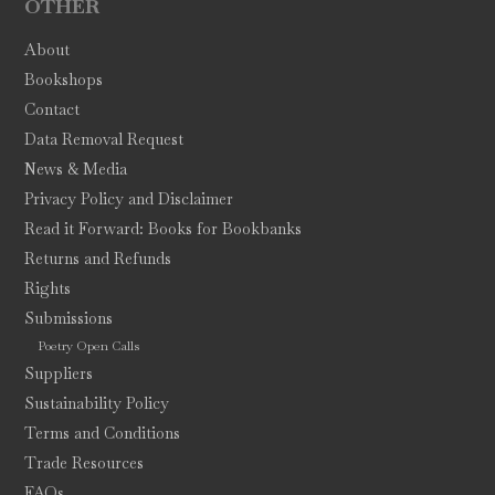
OTHER
About
Bookshops
Contact
Data Removal Request
News & Media
Privacy Policy and Disclaimer
Read it Forward: Books for Bookbanks
Returns and Refunds
Rights
Submissions
Poetry Open Calls
Suppliers
Sustainability Policy
Terms and Conditions
Trade Resources
FAQs