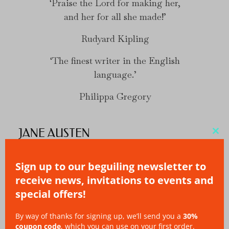
Praise the Lord for making her,
and her for all she made!
Rudyard Kipling
The finest writer in the English
language.
Philippa Gregory
JANE AUSTEN
Clo
thi
Sign up to our beguiling newsletter to
mo
receive news, invitations to events and
special offers!
By way of thanks for signing up, we’ll send you a
30%
coupon code
, which you can use on your first order.