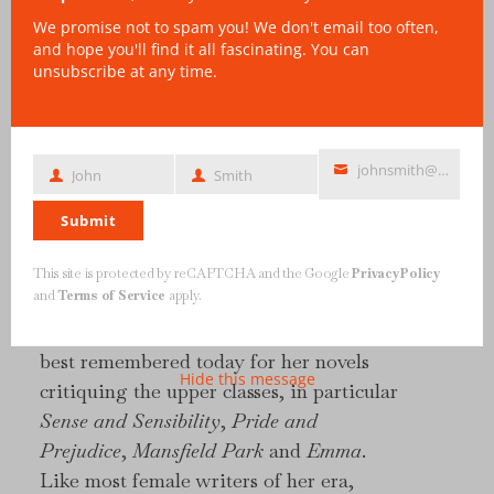
We promise not to spam you! We don't email too often,
and hope you'll find it all fascinating. You can
unsubscribe at any time.
johnsmith@example.com
John
Smith
First
Last
Your
Name
Name
email
Submit
This site is protected by reCAPTCHA and the Google
Privacy Policy
and
Terms of Service
apply.
Jane Austen (1775–1817) is one of the best
known English novelists of all time. She is
best remembered today for her novels
Hide this message
critiquing the upper classes, in particular
Sense and Sensibility
,
Pride and
Prejudice
,
Mansfield Park
and
Emma
.
Like most female writers of her era,