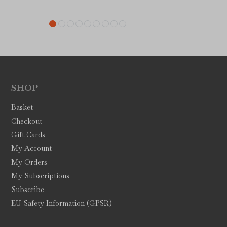
SHOP
Basket
Checkout
Gift Cards
My Account
My Orders
My Subscriptions
Subscribe
EU Safety Information (GPSR)