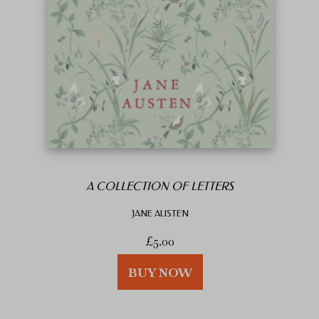
A COLLECTION OF LETTERS
JANE AUSTEN
£
5.00
BUY NOW