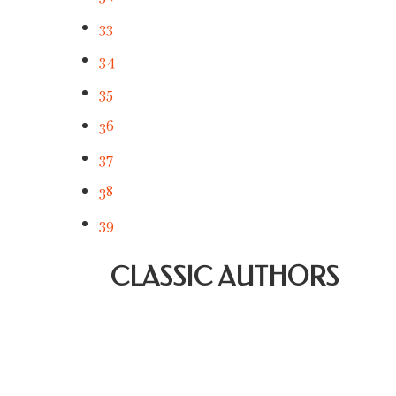
33
34
35
36
37
38
39
CLASSIC AUTHORS