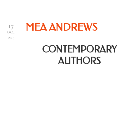
17
MEA ANDREWS
OCT
2023
CONTEMPORARY
AUTHORS