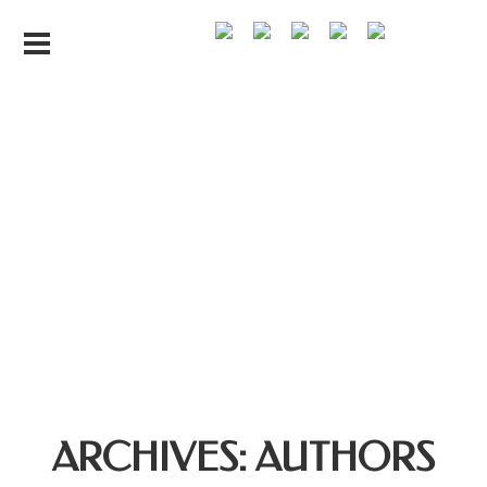
ARCHIVES:
AUTHORS