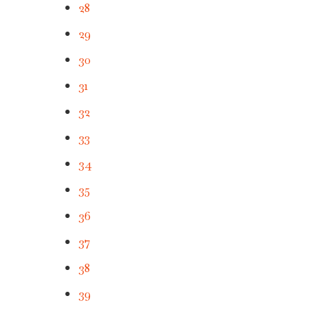
28
29
30
31
32
33
34
35
36
37
38
39