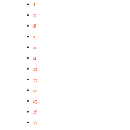
16
17
18
19
20
21
22
23
24
25
26
27