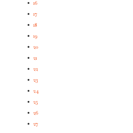
16
17
18
19
20
21
22
23
24
25
26
27