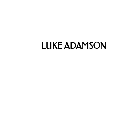
LUKE ADAMSON