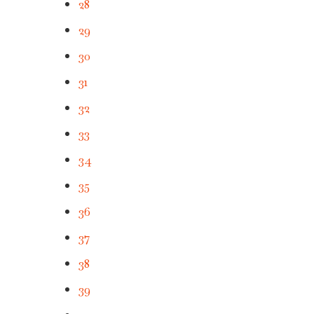
28
29
30
31
32
33
34
35
36
37
38
39