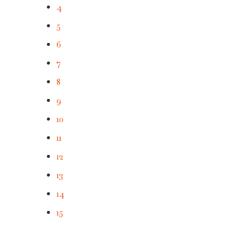
4
5
6
7
8
9
10
11
12
13
14
15