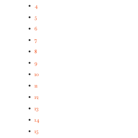
4
5
6
7
8
9
10
11
12
13
14
15