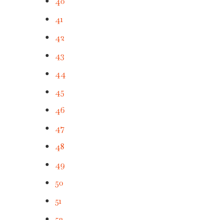
40
41
42
43
44
45
46
47
48
49
50
51
52