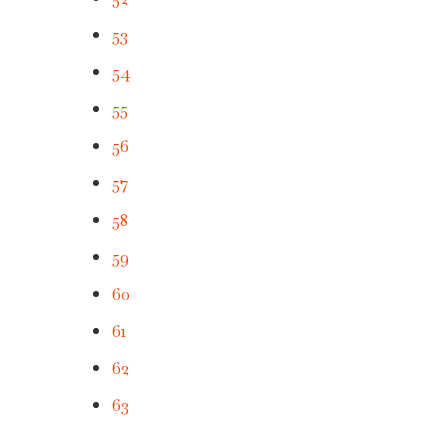
53
54
55
56
57
58
59
60
61
62
63