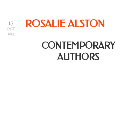
17
ROSALIE ALSTON
OCT
2023
CONTEMPORARY
AUTHORS