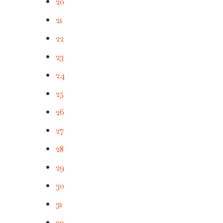
20
21
22
23
24
25
26
27
28
29
30
31
32