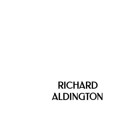
RICHARD
ALDINGTON