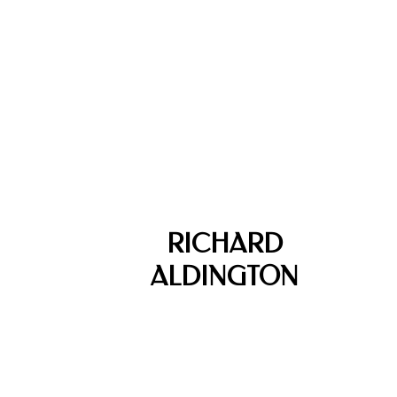
RICHARD
ALDINGTON