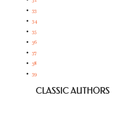
33
34
35
36
37
38
39
CLASSIC AUTHORS