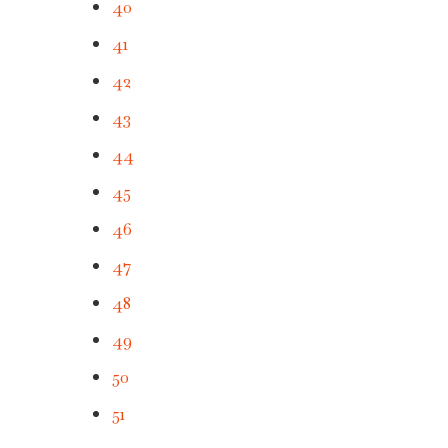
40
41
42
43
44
45
46
47
48
49
50
51