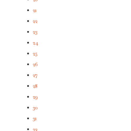
21
22
23
24
25
26
27
28
29
30
31
32