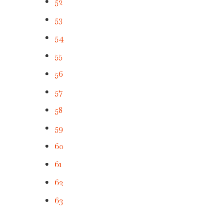
52
53
54
55
56
57
58
59
60
61
62
63