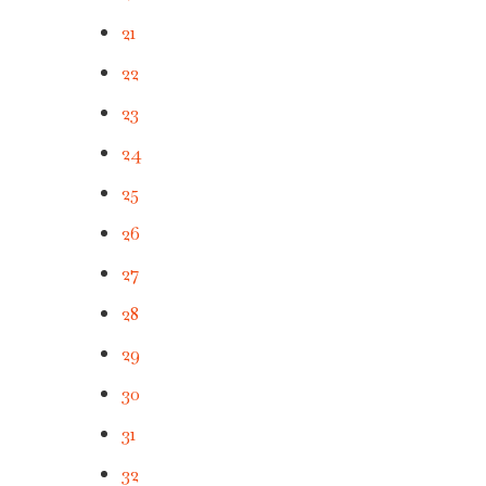
21
22
23
24
25
26
27
28
29
30
31
32