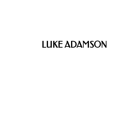
LUKE ADAMSON