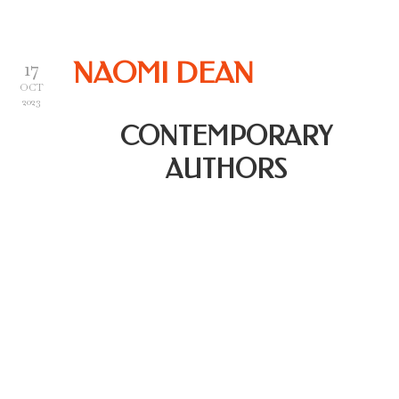
17
NAOMI DEAN
OCT
2023
CONTEMPORARY
AUTHORS