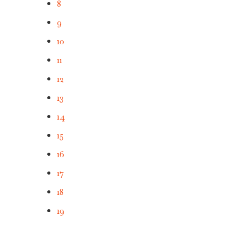
8
9
10
11
12
13
14
15
16
17
18
19