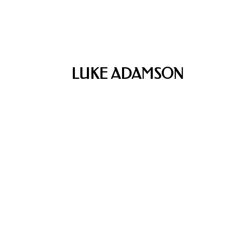
LUKE ADAMSON