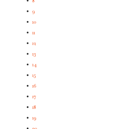
8
9
10
11
12
13
14
15
16
17
18
19
20