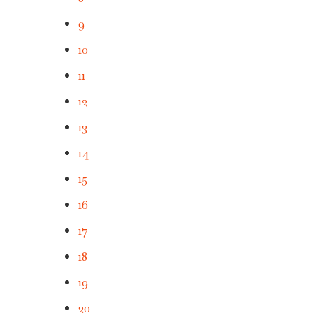
9
10
11
12
13
14
15
16
17
18
19
20