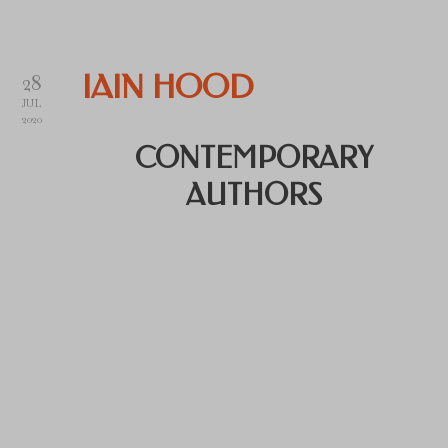
28
IAIN HOOD
JUL
2020
CONTEMPORARY
AUTHORS