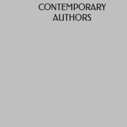
CONTEMPORARY
AUTHORS