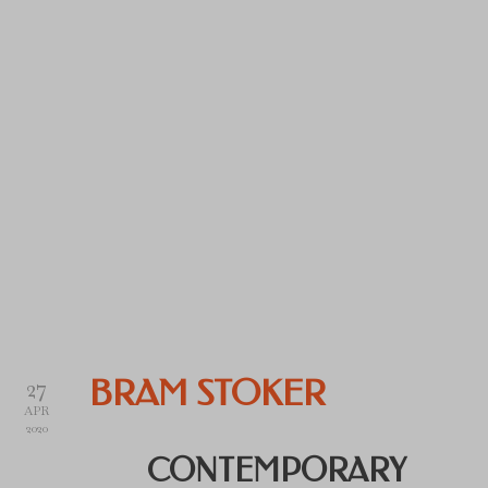
27
BRAM STOKER
APR
2020
CONTEMPORARY