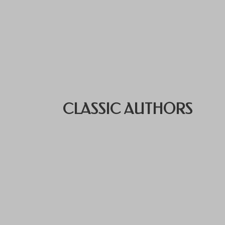
CLASSIC AUTHORS