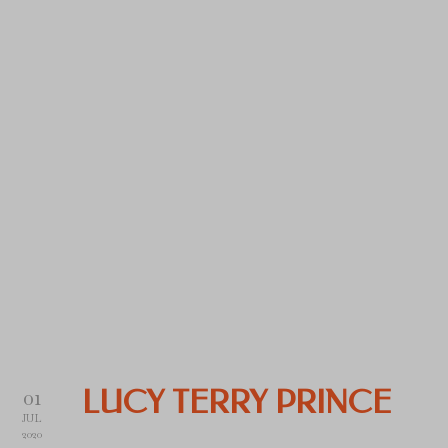
01
LUCY TERRY PRINCE
JUL
2020