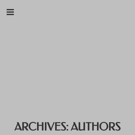
ARCHIVES:
AUTHORS