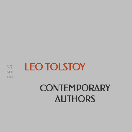
27
LEO TOLSTOY
APR
2020
CONTEMPORARY
AUTHORS