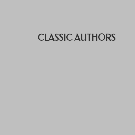
CLASSIC AUTHORS