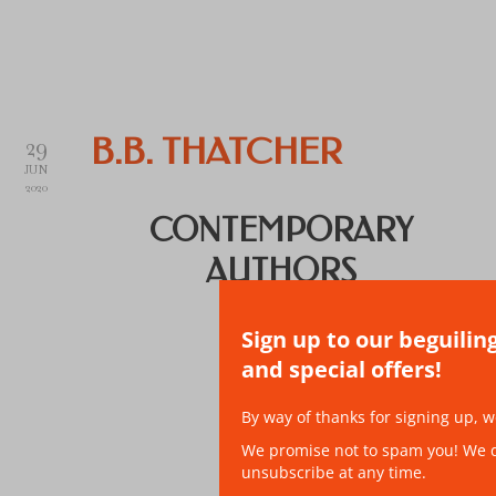
29
B.B. THATCHER
JUN
2020
CONTEMPORARY
AUTHORS
Sign up to our beguilin
and special offers!
By way of thanks for signing up, w
We promise not to spam you! We don
unsubscribe at any time.