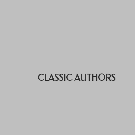
CLASSIC AUTHORS