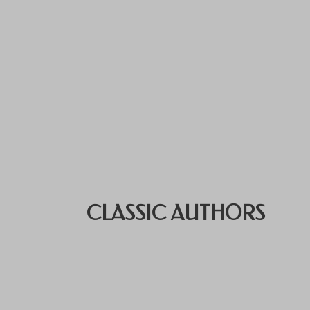
CLASSIC AUTHORS