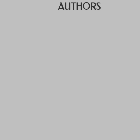
AUTHORS