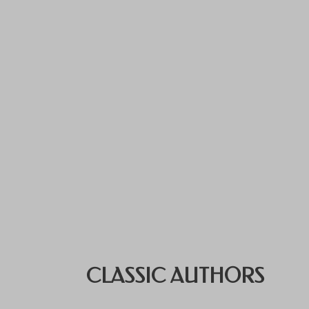
CLASSIC AUTHORS