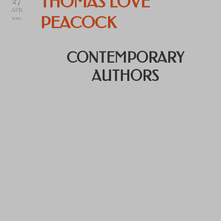
THOMAS LOVE
APR
PEACOCK
2020
CONTEMPORARY
AUTHORS