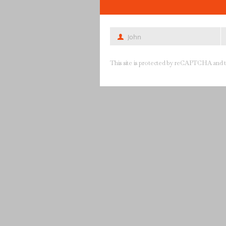
John
First
La
Name
N
This site is protected by reCAPTCHA and