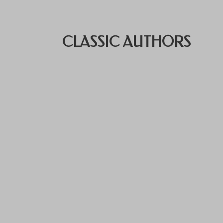
CLASSIC AUTHORS