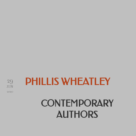
29
PHILLIS WHEATLEY
JUN
2020
CONTEMPORARY
AUTHORS