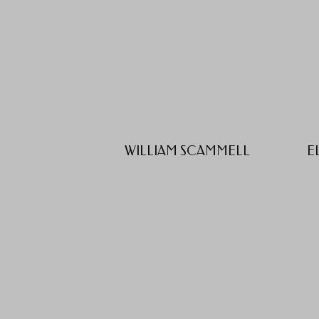
WILLIAM SCAMMELL
E