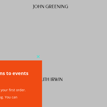
JOHN GREENING
Close
this
ons to events
module
S
RUTH IRWIN
your first order.
ng. You can