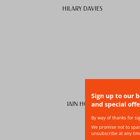
HILARY DAVIES
Sign up to our 
and special offe
IAIN HOOD
By way of thanks for si
We promise not to spam 
unsubscribe at any tim