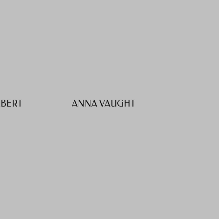
LBERT
ANNA VAUGHT