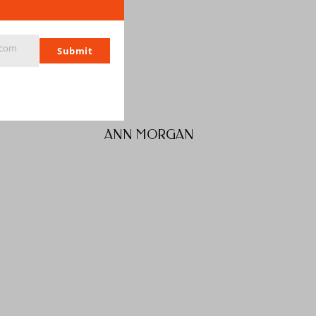
.com
Submit
ANN MORGAN