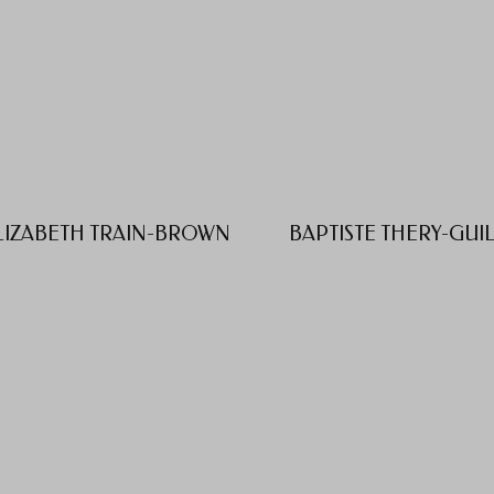
LIZABETH TRAIN-BROWN
BAPTISTE THERY-GUI