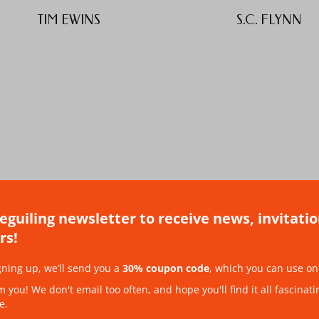
TIM EWINS
S.C. FLYNN
beguiling newsletter to receive news, invitati
rs!
ALEX HUMPHREYS
SARAH HEMING
gning up, we’ll send you a
30% coupon code
, which you can use on 
you! We don't email too often, and hope you'll find it all fascinati
e.