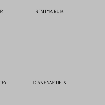
ER
RESHMA RUIA
CEY
DIANE SAMUELS