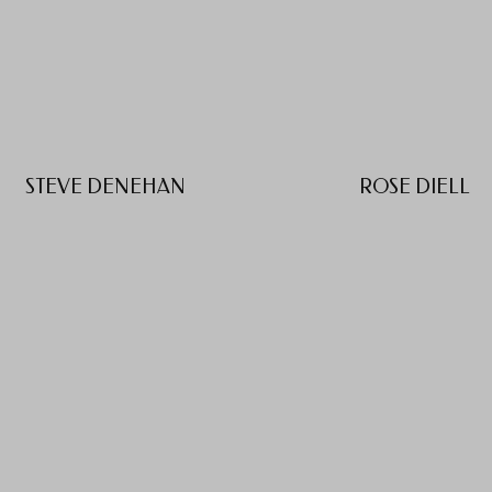
STEVE DENEHAN
ROSE DIELL