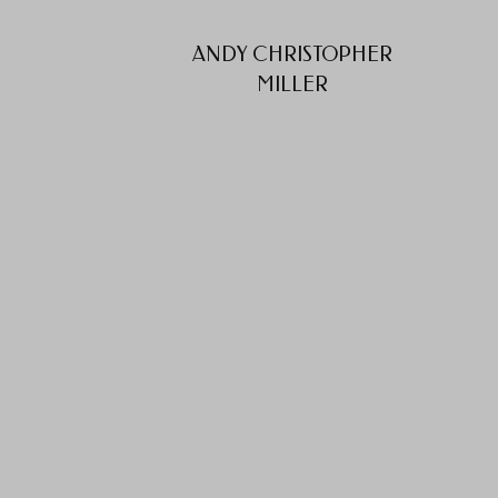
ANDY CHRISTOPHER
MILLER