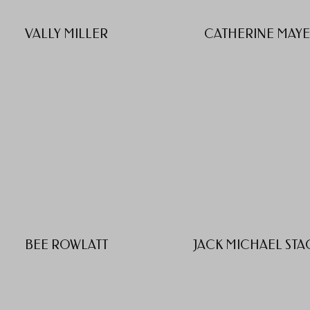
VALLY MILLER
CATHERINE MAY
BEE ROWLATT
JACK MICHAEL STA