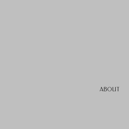
ABOUT