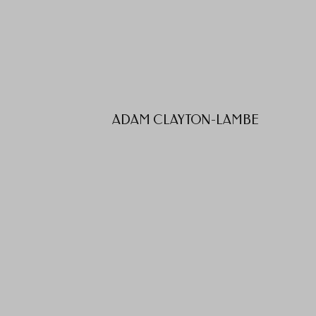
ADAM CLAYTON-LAMBE