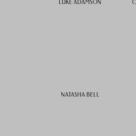
LUKE ADAMSON
C
NATASHA BELL