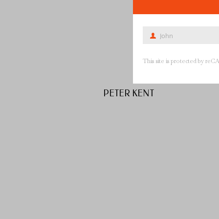
John
First
Name
This site is protected by 
PETER KENT