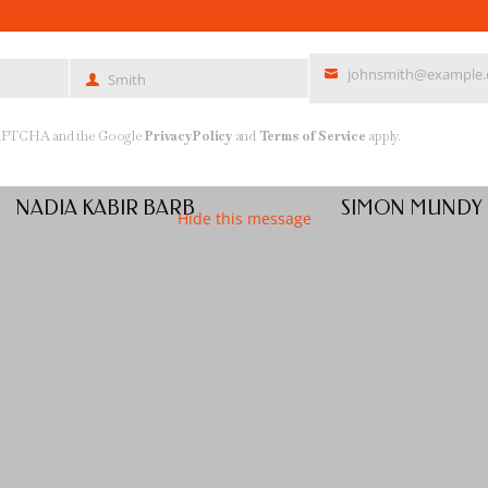
johnsmith@example
Smith
Last
Your
Name
email
reCAPTCHA and the Google
Privacy Policy
and
Terms of Service
apply.
NADIA KABIR BARB
SIMON MUNDY
Hide this message