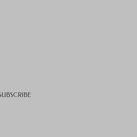
SUBSCRIBE