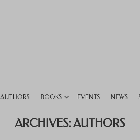
AUTHORS
BOOKS
EVENTS
NEWS
ARCHIVES:
AUTHORS