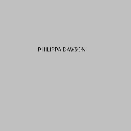
PHILIPPA DAWSON