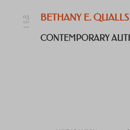
03
BETHANY E. QUALLS
SEP
2021
CONTEMPORARY AUT