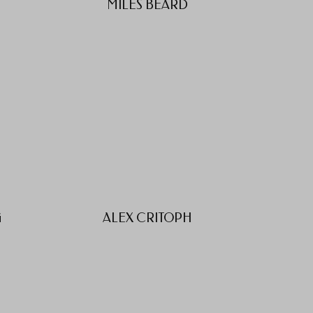
MILES BEARD
G
ALEX CRITOPH