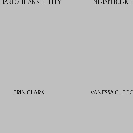
HARLOTTE ANNE TILLEY
MIRIAM BURKE
ERIN CLARK
VANESSA CLEG