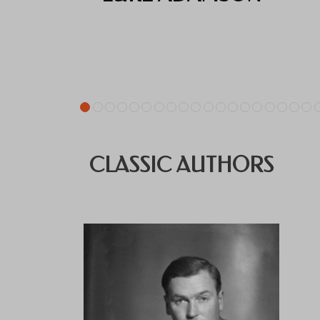
CLASSIC AUTHORS