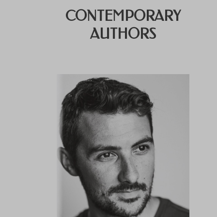
CONTEMPORARY
AUTHORS