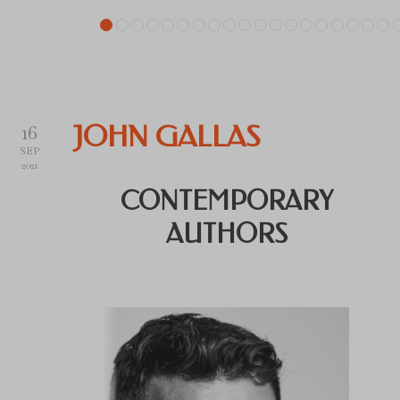
16
JOHN GALLAS
SEP
2021
CONTEMPORARY
AUTHORS