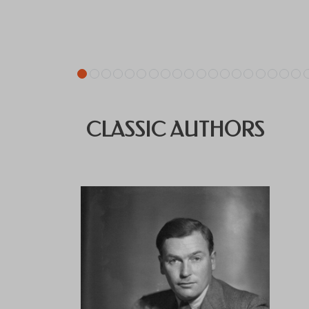
CLASSIC AUTHORS