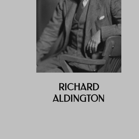
RICHARD
ALDINGTON