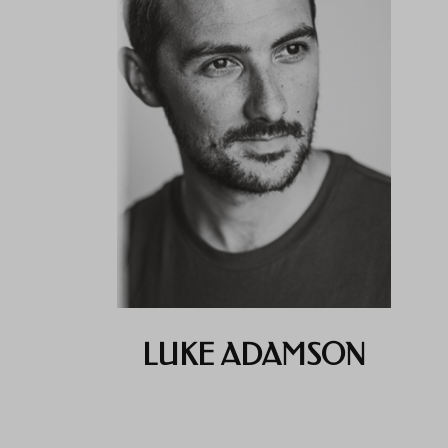
LUKE ADAMSON