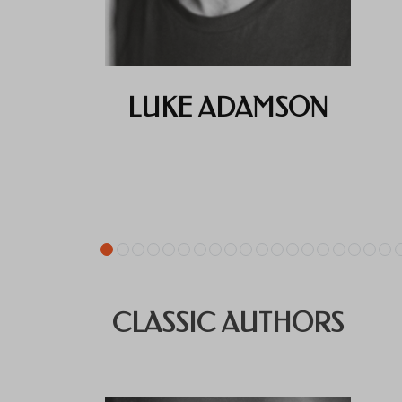
LUKE ADAMSON
CLASSIC AUTHORS