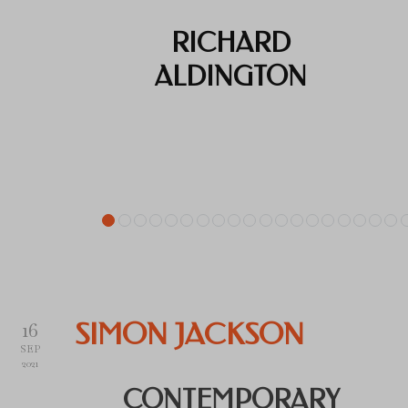
RICHARD
ALDINGTON
16
SIMON JACKSON
SEP
2021
CONTEMPORARY