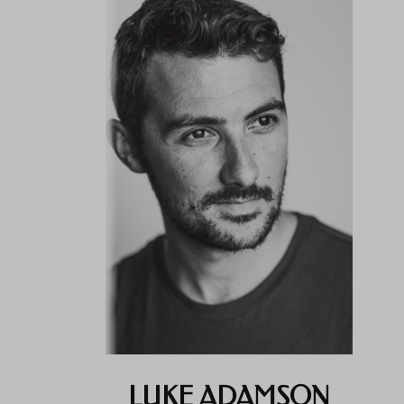
LUKE ADAMSON