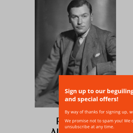
Sign up to our beguilin
and special offers!
By way of thanks for signing up, w
RICHARD
We promise not to spam you! We don
unsubscribe at any time.
ALDINGTON