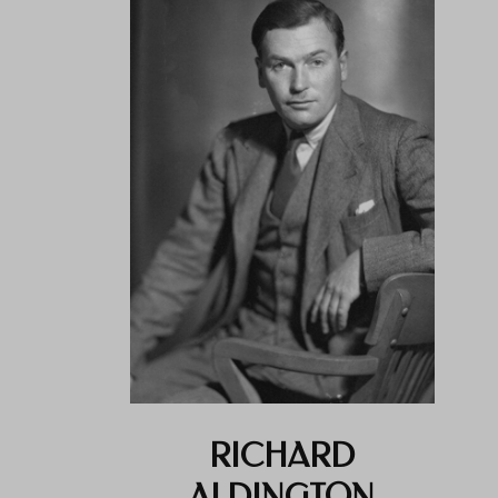
RICHARD
ALDINGTON