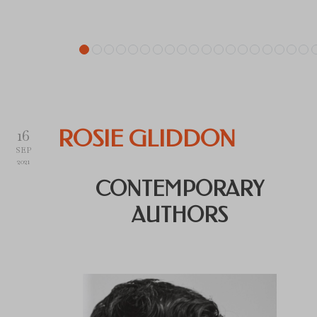
16
ROSIE GLIDDON
SEP
2021
CONTEMPORARY
AUTHORS