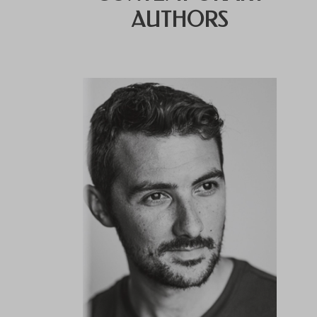
AUTHORS