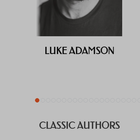
LUKE ADAMSON
CLASSIC AUTHORS