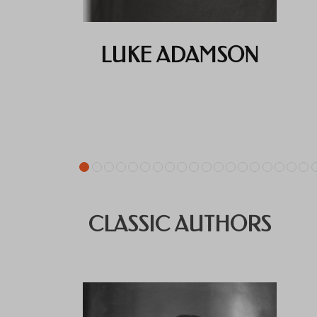
LUKE ADAMSON
CLASSIC AUTHORS