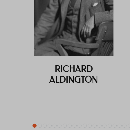
RICHARD
ALDINGTON