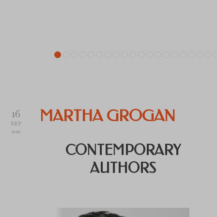
16
MARTHA GROGAN
SEP
2021
CONTEMPORARY
AUTHORS