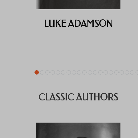
LUKE ADAMSON
CLASSIC AUTHORS