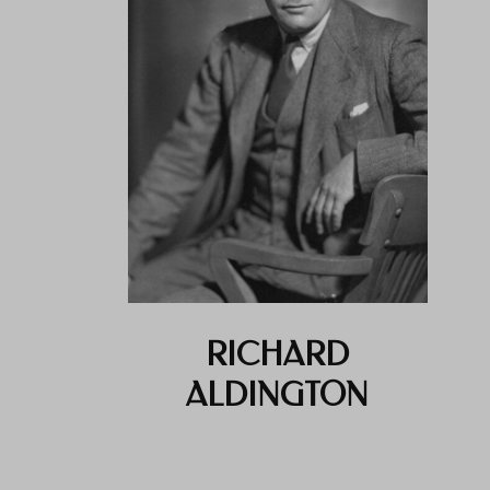
RICHARD
ALDINGTON