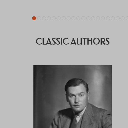
CLASSIC AUTHORS