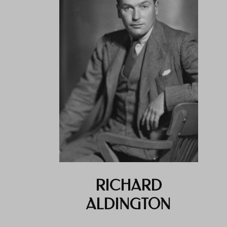
RICHARD
ALDINGTON