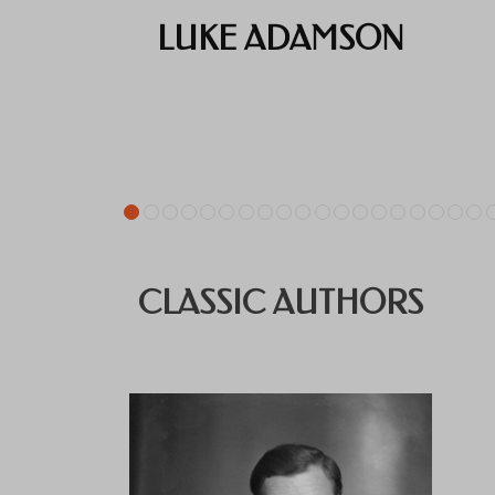
LUKE ADAMSON
CLASSIC AUTHORS