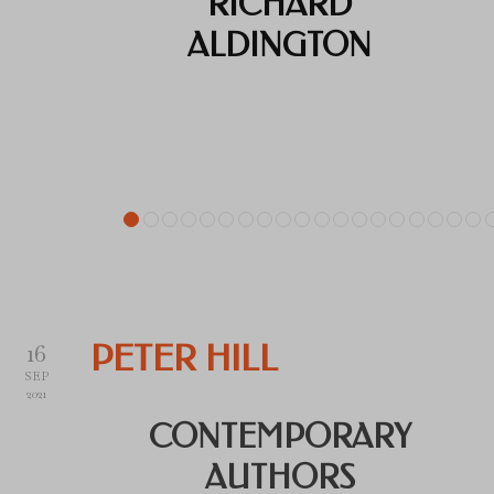
RICHARD
ALDINGTON
16
PETER HILL
SEP
2021
CONTEMPORARY
AUTHORS