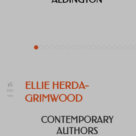
16
ELLIE HERDA-
SEP
GRIMWOOD
2021
CONTEMPORARY
AUTHORS