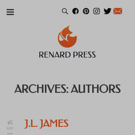
ARCHIVES:
AUTHORS
16
J.L. JAMES
SEP
2021