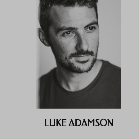
LUKE ADAMSON