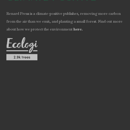
Renard Press is a climate-positive publisher, removing more carbon
from the air than we emit, and planting a small forest. Find out more
.
about how we protect the environment
here