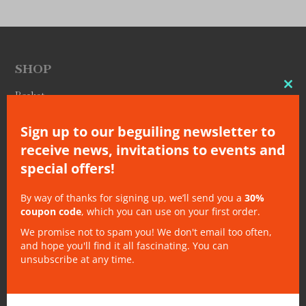
SHOP
Clo
Basket
thi
Checkout
Sign up to our beguiling newsletter to
mo
Gift Cards
receive news, invitations to events and
My Account
special offers!
My Orders
My Subscriptions
By way of thanks for signing up, we’ll send you a
30%
Subscribe
coupon code
, which you can use on your first order.
EU Safety Information (GPSR)
We promise not to spam you! We don't email too often,
and hope you'll find it all fascinating. You can
unsubscribe at any time.
OTHER
About
Bookshops