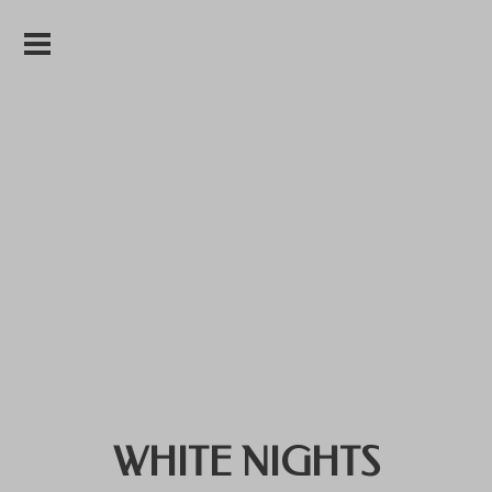
WHITE NIGHTS