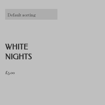
WHITE
NIGHTS
£
5.00